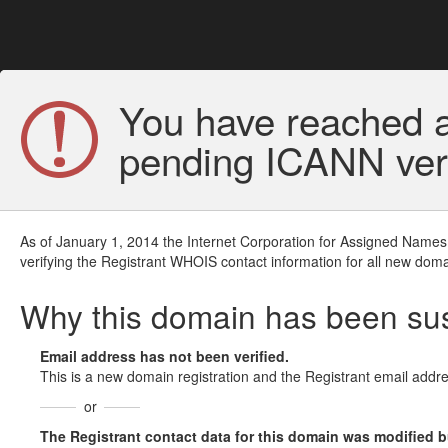
You have reached a
pending ICANN veri
As of January 1, 2014 the Internet Corporation for Assigned Names
verifying the Registrant WHOIS contact information for all new doma
Why this domain has been s
Email address has not been verified.
This is a new domain registration and the Registrant email addre
or
The Registrant contact data for this domain was modified but 