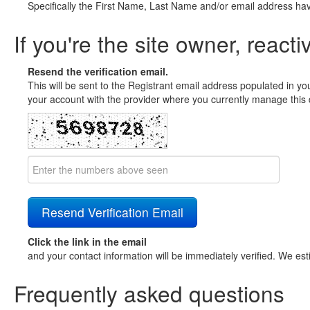
Specifically the First Name, Last Name and/or email address ha
If you're the site owner, reacti
Resend the verification email.
This will be sent to the Registrant email address populated in yo
your account with the provider where you currently manage this 
Click the link in the email
and your contact information will be immediately verified. We est
Frequently asked questions