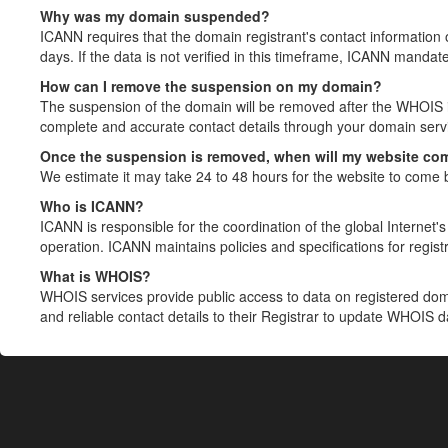
Why was my domain suspended?
ICANN requires that the domain registrant's contact information 
days. If the data is not verified in this timeframe, ICANN mandat
How can I remove the suspension on my domain?
The suspension of the domain will be removed after the WHOIS in
complete and accurate contact details through your domain servic
Once the suspension is removed, when will my website co
We estimate it may take 24 to 48 hours for the website to come 
Who is ICANN?
ICANN is responsible for the coordination of the global Internet's 
operation. ICANN maintains policies and specifications for registr
What is WHOIS?
WHOIS services provide public access to data on registered do
and reliable contact details to their Registrar to update WHOIS 